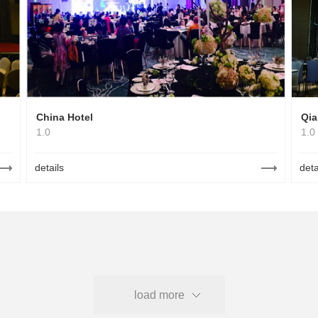
China Hotel
Qia
1.0
1.0
details
deta
load more