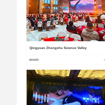
Qingyuan Zhongshu Science Valley
details