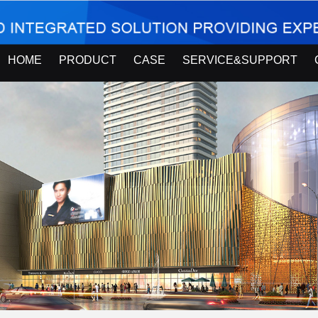
HOME
PRODUCT
CASE
SERVICE&SUPPORT