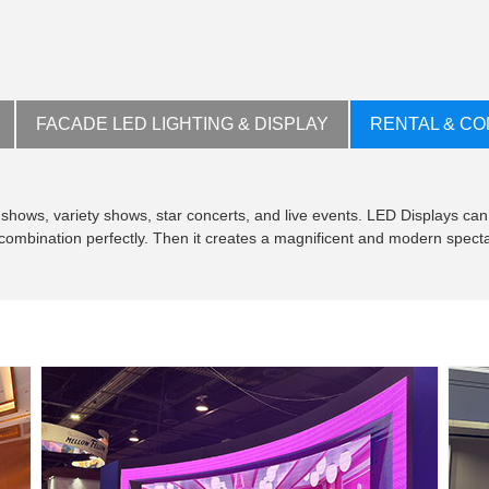
FACADE LED LIGHTING & DISPLAY
RENTAL & CO
shows, variety shows, star concerts, and live events. LED Displays can
t combination perfectly. Then it creates a magnificent and modern specta