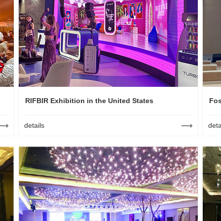
RIFBIR Exhibition in the United States
Fos
details
deta