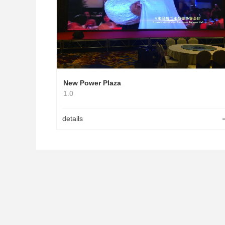
New Power Plaza
1.0
details