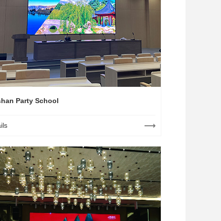
han Party School
ils