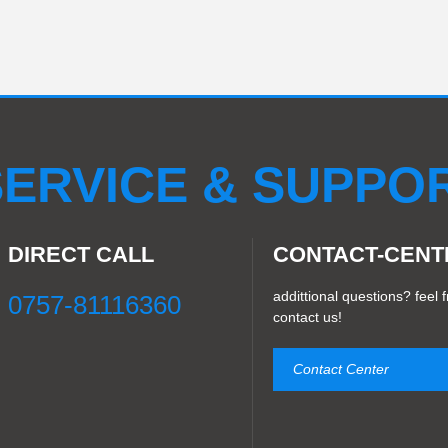
ERVICE & SUPPO
DIRECT CALL
CONTACT-CENT
addittional questions? feel f
0757-81116360
contact us!
Contact Center