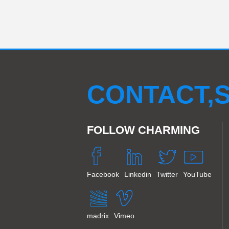
CONTACT,S
FOLLOW CHARMING
Facebook
Linkedin
Twitter
YouTube
madrix
Vimeo