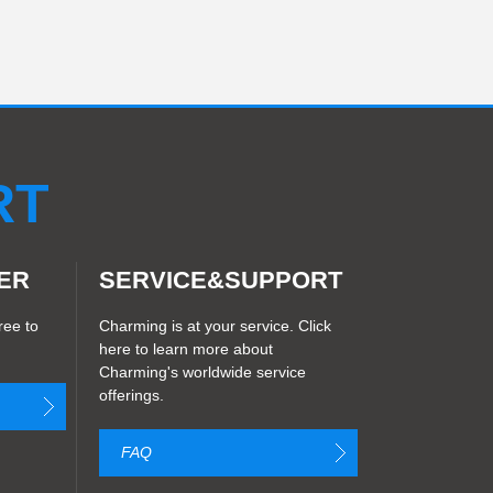
RT
ER
SERVICE&SUPPORT
ree to
Charming is at your service. Click
here to learn more about
Charming's worldwide service
offerings.
FAQ