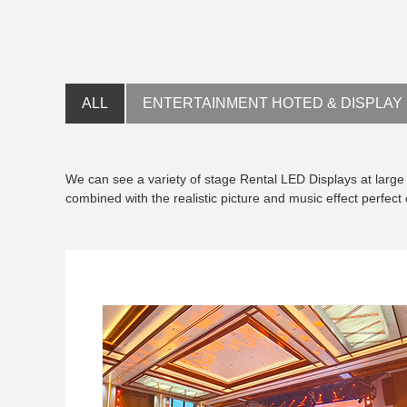
ALL
ENTERTAINMENT HOTED & DISPLAY
We can see a variety of stage Rental LED Displays at large 
combined with the realistic picture and music effect perfec