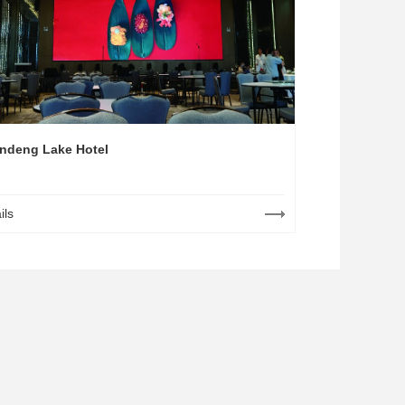
ndeng Lake Hotel
ils