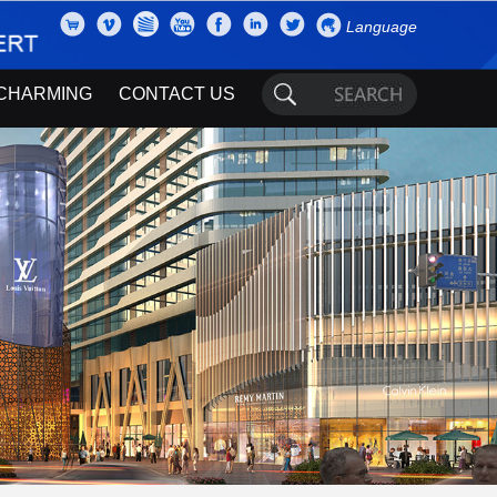
Language
CHARMING
CONTACT US