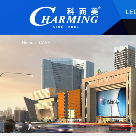
Home
CASE
>