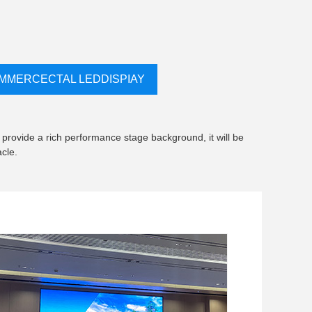
MMERCECTAL LEDDISPIAY
 provide a rich performance stage background, it will be
cle.