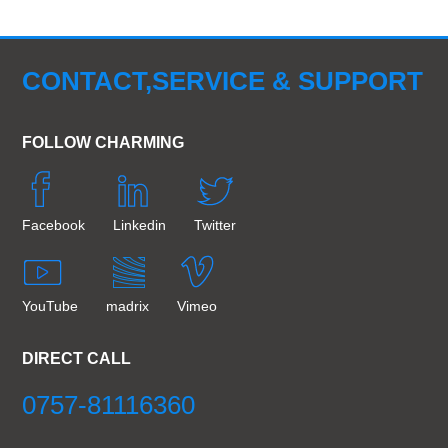
CONTACT,SERVICE & SUPPORT
FOLLOW CHARMING
Facebook
Linkedin
Twitter
YouTube
madrix
Vimeo
DIRECT CALL
0757-81116360