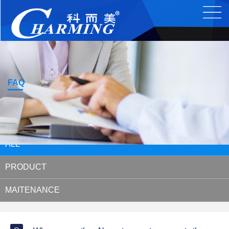
FAQ
ALL
PRODUCT
MAITENANCE