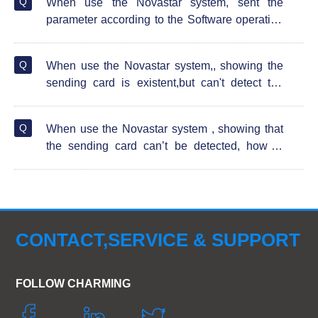
Q
When use the Novastar system, sent the
parameter according to the Software operation
guide video of the instruction, the screen
showing abnormal flicker, how to solve?
Q
When use the Novastar system,, showing the
sending card is existent,but can't detect the
receiving card , how to solve?
Q
When use the Novastar system , showing that
the sending card can’t be detected, how to
solve?
CONTACT,SERVICE & SUPPORT
FOLLOW CHARMING