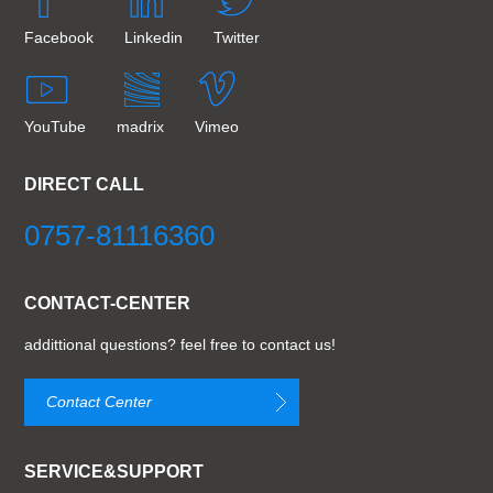
Facebook
Linkedin
Twitter
YouTube
madrix
Vimeo
DIRECT CALL
0757-81116360
CONTACT-CENTER
addittional questions? feel free to contact us!
Contact Center
SERVICE&SUPPORT