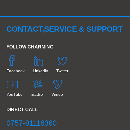
CONTACT,SERVICE & SUPPORT
FOLLOW CHARMING
Facebook
Linkedin
Twitter
YouTube
madrix
Vimeo
DIRECT CALL
0757-81116360