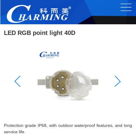
LED RGB point light 40D
Protection grade IP68, with outdoor waterproof features, and long
service life.