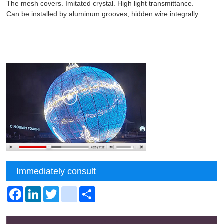
The mesh covers. Imitated crystal. High light transmittance.
Can be installed by aluminum grooves, hidden wire integrally.
Immediately consult
Facebook
LinkedIn
Twitter
youmob
Share