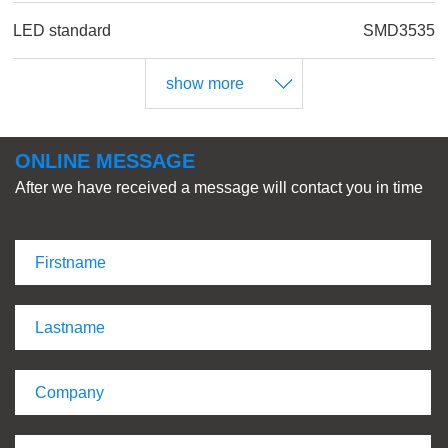
LED standard
SMD3535
show more
ONLINE MESSAGE
After we have received a message will contact you in time