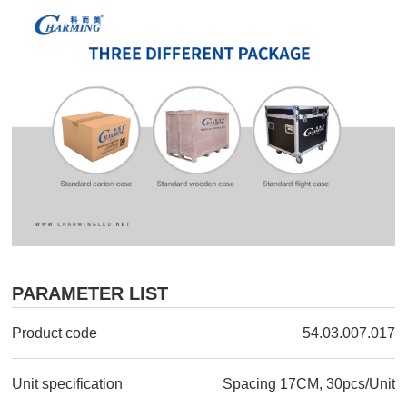
PARAMETER LIST
Product code
54.03.007.017
Unit specification
Spacing 17CM, 30pcs/Unit